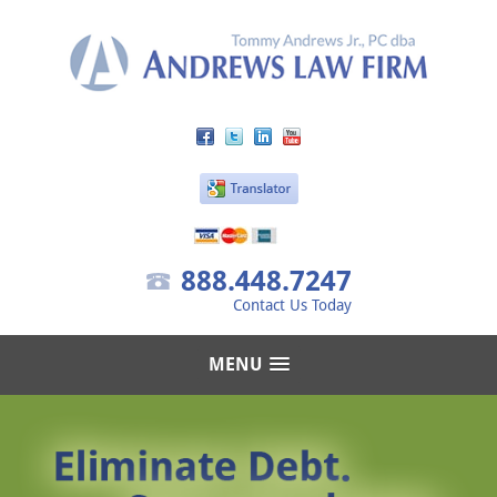
888.448.7247
Contact Us Today
MENU