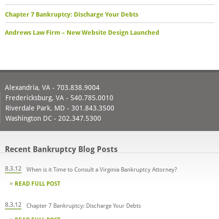
Chapter 7 Bankruptcy: Discharge Your Debts
Andrews Law Firm – New Website Design Launched
Alexandria, VA - 703.838.9004
Fredericksburg, VA - 540.785.0010
Riverdale Park, MD - 301.843.3500
Washington DC - 202.347.5300
Recent Bankruptcy Blog Posts
8.3.12
When is it Time to Consult a Virginia Bankruptcy Attorney?
READ FULL POST
8.3.12
Chapter 7 Bankruptcy: Discharge Your Debts