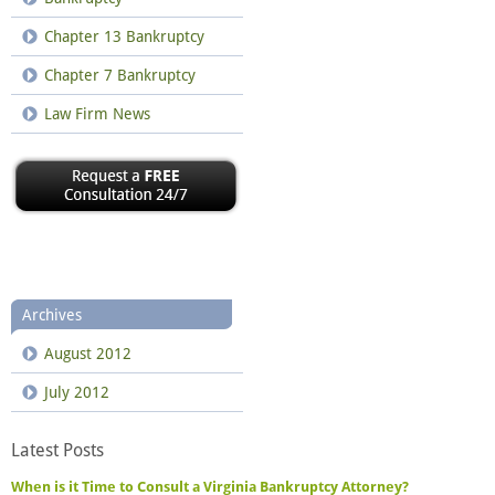
Chapter 13 Bankruptcy
Chapter 7 Bankruptcy
Law Firm News
Archives
August 2012
July 2012
Latest Posts
When is it Time to Consult a Virginia Bankruptcy Attorney?