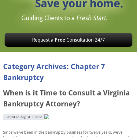
Request a
Free
Consultation 24/7
Category Archives: Chapter 7
Bankruptcy
When is it Time to Consult a Virginia
Bankruptcy Attorney?
Posted on
August 3, 2012
Since we’ve been in the bankruptcy business for twelve years, we’ve