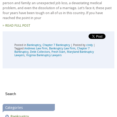
person and family: an unexpected job loss, a devastating medical
problem, and even the dissolution of a marriage. Let’s face it, these past
four years have been tough on all of us in this country. If you have
reached the point in your
READ FULL POST
Posted in
Bankruptcy
,
Chapter 7 Bankruptcy
| Posted by
cindy
|
Tagged
Andrews Law Firm
,
Bankruptcy Law Firm
,
Chapter 7
Bankruptcy
,
Debt Collectors
,
Fresh Start
,
Maryland Bankruptcy
Lawyers
,
Virginia Bankruptcy Lawyers
Categories
Bankruptcy