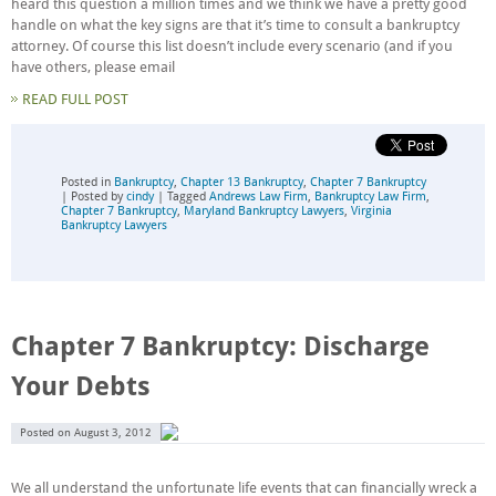
heard this question a million times and we think we have a pretty good
handle on what the key signs are that it’s time to consult a bankruptcy
attorney. Of course this list doesn’t include every scenario (and if you
have others, please email
READ FULL POST
Posted in
Bankruptcy
,
Chapter 13 Bankruptcy
,
Chapter 7 Bankruptcy
| Posted by
cindy
| Tagged
Andrews Law Firm
,
Bankruptcy Law Firm
,
Chapter 7 Bankruptcy
,
Maryland Bankruptcy Lawyers
,
Virginia
Bankruptcy Lawyers
Chapter 7 Bankruptcy: Discharge
Your Debts
Posted on
August 3, 2012
We all understand the unfortunate life events that can financially wreck a