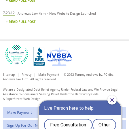
READ FULL POST
7.23.12
Andrews Law Firm – New Website Design Launched
READ FULL POST
Sitemap
|
Privacy
|
Make Payment
© 2022 Tommy Andrews Jr., PC dba.
Andrews Law Firm. All rights reserved.
We are a Designated Debt Relief Agency Under Federal Law and We Provide Legal
Assistance to Consumers Seeking Relief Under the Bankruptcy Code.
A PaperStreet Web Design
Make Payment
Sign Up For Our Newsletter